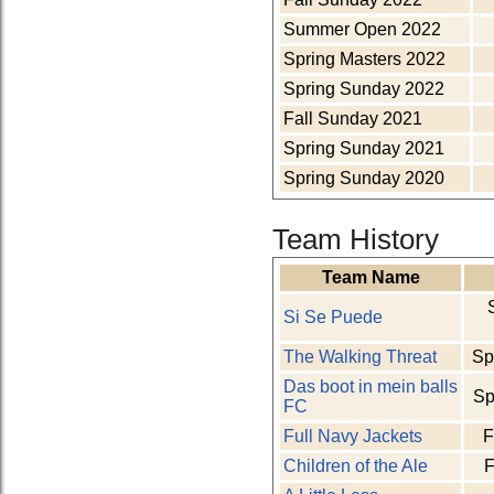
Summer Open 2022
Spring Masters 2022
Spring Sunday 2022
Fall Sunday 2021
Spring Sunday 2021
Spring Sunday 2020
Team History
Team Name
Si Se Puede
The Walking Threat
Sp
Das boot in mein balls
Sp
FC
Full Navy Jackets
F
Children of the Ale
F