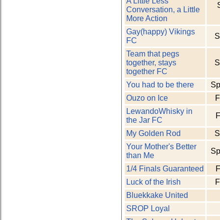
A Little Less
Conversation, a Little
More Action
Gay(happy) Vikings
S
FC
Team that pegs
together, stays
S
together FC
You had to be there
Sp
Ouzo on Ice
F
LewandoWhisky in
F
the Jar FC
My Golden Rod
S
Your Mother's Better
Sp
than Me
1/4 Finals Guaranteed
F
Luck of the Irish
F
Bluekkake United
SROP Loyal