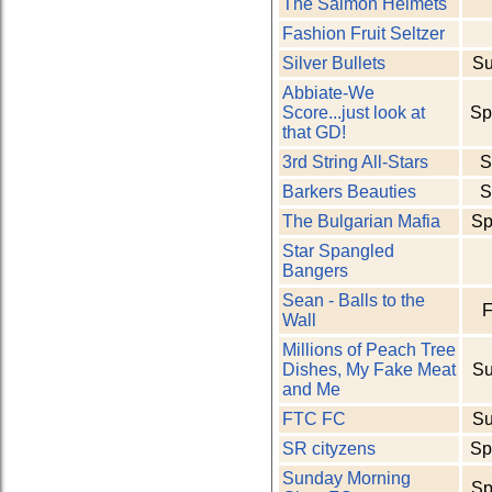
The Salmon Helmets
Fashion Fruit Seltzer
Silver Bullets
Su
Abbiate-We
Score...just look at
Sp
that GD!
3rd String All-Stars
S
Barkers Beauties
S
The Bulgarian Mafia
Sp
Star Spangled
Bangers
Sean - Balls to the
F
Wall
Millions of Peach Tree
Dishes, My Fake Meat
Su
and Me
FTC FC
Su
SR cityzens
Sp
Sunday Morning
Sp