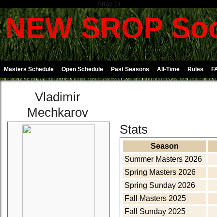
Array ( )
NEW SROP Soc
Masters Schedule
Open Schedule
Past Seasons
All-Time
Rules
F
Vladimir
Mechkarov
Stats
Season
Summer Masters 2026
Spring Masters 2026
Spring Sunday 2026
Fall Masters 2025
Fall Sunday 2025