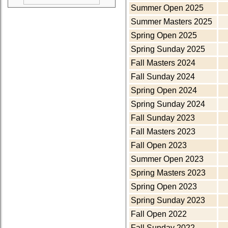
Summer Open 2025
Summer Masters 2025
Spring Open 2025
Spring Sunday 2025
Fall Masters 2024
Fall Sunday 2024
Spring Open 2024
Spring Sunday 2024
Fall Sunday 2023
Fall Masters 2023
Fall Open 2023
Summer Open 2023
Spring Masters 2023
Spring Open 2023
Spring Sunday 2023
Fall Open 2022
Fall Sunday 2022