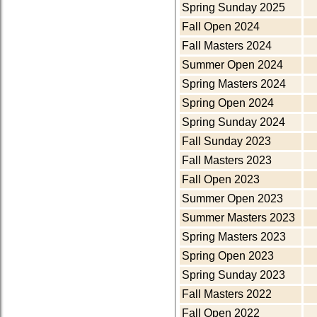
Spring Sunday 2025
Fall Open 2024
Fall Masters 2024
Summer Open 2024
Spring Masters 2024
Spring Open 2024
Spring Sunday 2024
Fall Sunday 2023
Fall Masters 2023
Fall Open 2023
Summer Open 2023
Summer Masters 2023
Spring Masters 2023
Spring Open 2023
Spring Sunday 2023
Fall Masters 2022
Fall Open 2022