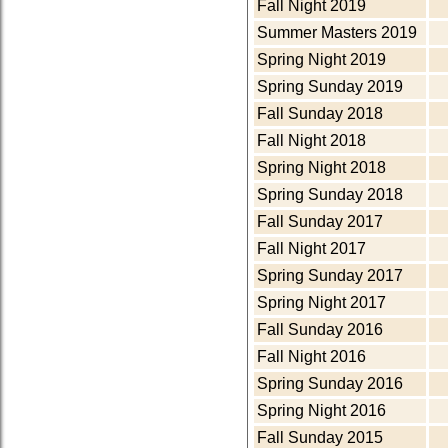
Fall Night 2019
Summer Masters 2019
Spring Night 2019
Spring Sunday 2019
Fall Sunday 2018
Fall Night 2018
Spring Night 2018
Spring Sunday 2018
Fall Sunday 2017
Fall Night 2017
Spring Sunday 2017
Spring Night 2017
Fall Sunday 2016
Fall Night 2016
Spring Sunday 2016
Spring Night 2016
Fall Sunday 2015