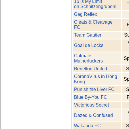
15 Is My Limit
F
on Schnitzengruben!
Gag Reflex
Cleats & Cleavage
F
FC.
Team Gautier
S
Goal de Locks
Calmate
Sp
Mutherfuckers
Benetton United
S
CoronaVirus in Hong
Sp
Kong
Punish the Liver FC
S
Blue By-You FC
F
Victorious Secret
Dazed & Confused
Wakanda FC
S