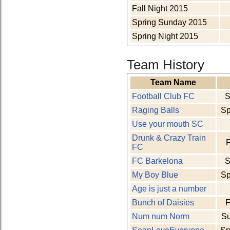
Fall Night 2015
Spring Sunday 2015
Spring Night 2015
Team History
Team Name
Football Club FC
S
Raging Balls
Sp
Use your mouth SC
Drunk & Crazy Train
F
FC
FC Barkelona
S
My Boy Blue
Sp
Age is just a number
Bunch of Daisies
F
Num num Norm
S