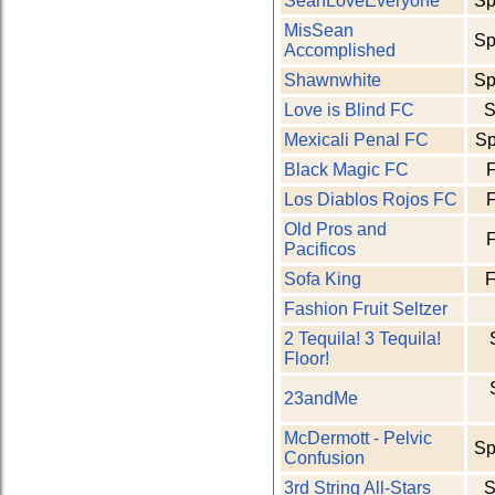
SeanLoveEveryone
Sp
MisSean
Sp
Accomplished
Shawnwhite
Sp
Love is Blind FC
S
Mexicali Penal FC
Sp
Black Magic FC
F
Los Diablos Rojos FC
F
Old Pros and
F
Pacificos
Sofa King
F
Fashion Fruit Seltzer
2 Tequila! 3 Tequila!
Floor!
23andMe
McDermott - Pelvic
Sp
Confusion
3rd String All-Stars
S