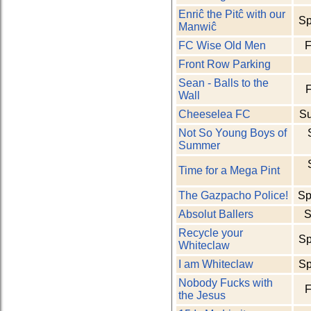
Enriĉ the Pitĉ with our
Sp
Manwiĉ
FC Wise Old Men
F
Front Row Parking
Sean - Balls to the
F
Wall
Cheeselea FC
S
Not So Young Boys of
Summer
Time for a Mega Pint
The Gazpacho Police!
Sp
Absolut Ballers
S
Recycle your
Sp
Whiteclaw
I am Whiteclaw
Sp
Nobody Fucks with
F
the Jesus