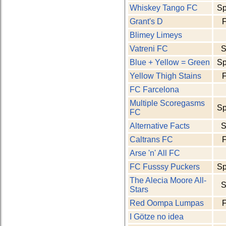
Whiskey Tango FC
Sp
Grant's D
F
Blimey Limeys
Vatreni FC
S
Blue + Yellow = Green
Sp
Yellow Thigh Stains
F
FC Farcelona
Multiple Scoregasms
Sp
FC
Alternative Facts
S
Caltrans FC
F
Arse 'n' All FC
FC Fusssy Puckers
Sp
The Alecia Moore All-
S
Stars
Red Oompa Lumpas
F
I Götze no idea