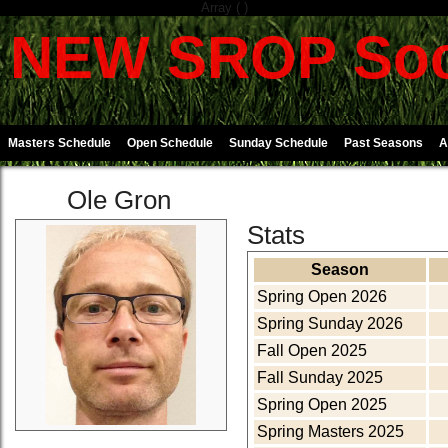
Array ( )
NEW SROP Soc
Masters Schedule
Open Schedule
Sunday Schedule
Past Seasons
A
Ole Gron
Stats
Season
Spring Open 2026
Spring Sunday 2026
Fall Open 2025
Fall Sunday 2025
Spring Open 2025
Spring Masters 2025