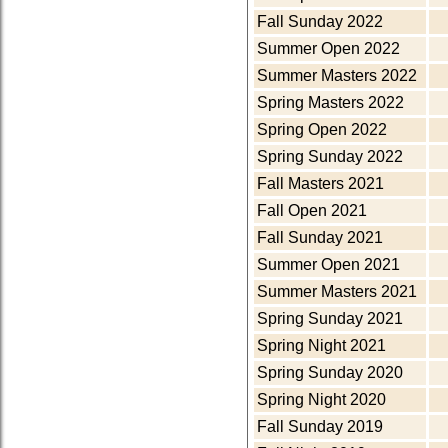
Fall Sunday 2022
Summer Open 2022
Summer Masters 2022
Spring Masters 2022
Spring Open 2022
Spring Sunday 2022
Fall Masters 2021
Fall Open 2021
Fall Sunday 2021
Summer Open 2021
Summer Masters 2021
Spring Sunday 2021
Spring Night 2021
Spring Sunday 2020
Spring Night 2020
Fall Sunday 2019