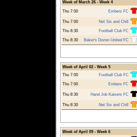
Week of March 26 - Week 4
Thu 7:00
Embers FC
Thu 7:00
Net Six and Chill
Thu 8:30
Football Club FC
Thu 8:30
Baker's Dozen United FC
Week of April 02 - Week 5
Thu 7:00
Football Club FC
Thu 7:00
Embers FC
Thu 8:30
Hand Job Kaisers FC
Thu 8:30
Net Six and Chill
Week of April 09 - Week 6